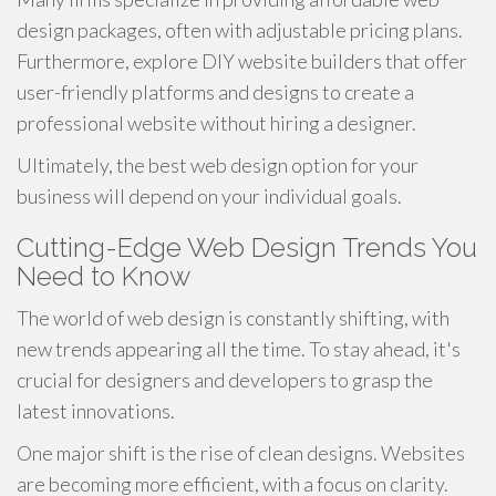
design packages, often with adjustable pricing plans.
Furthermore, explore DIY website builders that offer
user-friendly platforms and designs to create a
professional website without hiring a designer.
Ultimately, the best web design option for your
business will depend on your individual goals.
Cutting-Edge Web Design Trends You
Need to Know
The world of web design is constantly shifting, with
new trends appearing all the time. To stay ahead, it's
crucial for designers and developers to grasp the
latest innovations.
One major shift is the rise of clean designs. Websites
are becoming more efficient, with a focus on clarity.