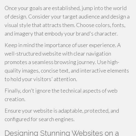
Once your goals are established, jump into the world
of design. Consider your target audience and design a
visual style that attracts them. Choose colors, fonts,
and imagery that embody your brand's character.
Keep in mind the importance of user experience. A
well-structured website with clear navigation
promotes a seamless browsing journey. Use high-
quality images, concise text, and interactive elements
to hold your visitors' attention.
Finally, don't ignore the technical aspects of web
creation.
Ensure your website is adaptable, protected, and
configured for search engines.
Designing Stunning Websites on a