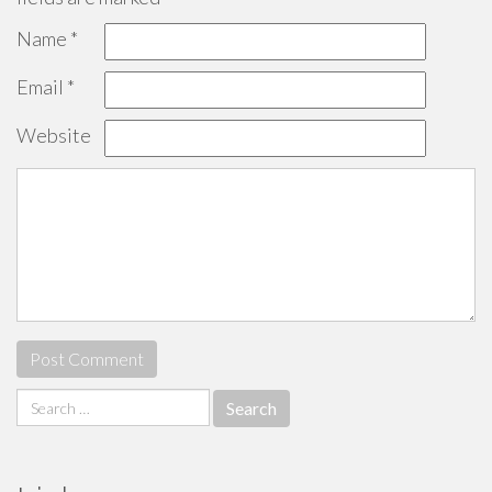
Name
*
Email
*
Website
Search
for: