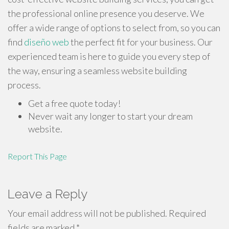
the professional online presence you deserve. We
offer a wide range of options to select from, so you can
find
diseño web
the perfect fit for your business. Our
experienced team is here to guide you every step of
the way, ensuring a seamless website building
process.
Get a free quote today!
Never wait any longer to start your dream
website.
Report This Page
Leave a Reply
Your email address will not be published.
Required
fields are marked
*