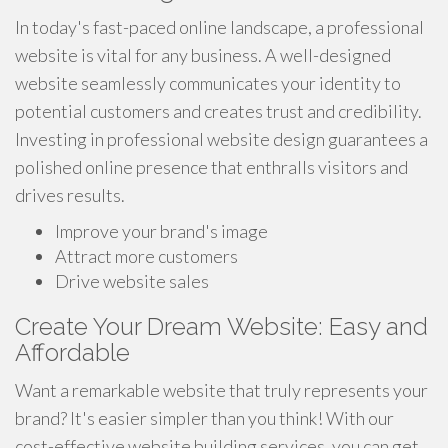
In today's fast-paced online landscape, a professional
website is vital for any business. A well-designed
website seamlessly communicates your identity to
potential customers and creates trust and credibility.
Investing in professional website design guarantees a
polished online presence that enthralls visitors and
drives results.
Improve your brand's image
Attract more customers
Drive website sales
Create Your Dream Website: Easy and
Affordable
Want a remarkable website that truly represents your
brand? It's easier simpler than you think! With our
cost-effective website building services, you can get