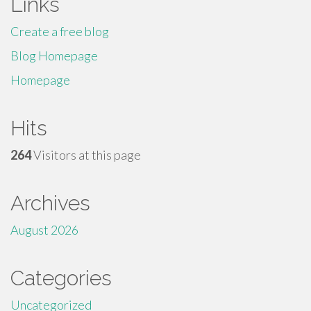
Links
Create a free blog
Blog Homepage
Homepage
Hits
264
Visitors at this page
Archives
August 2026
Categories
Uncategorized