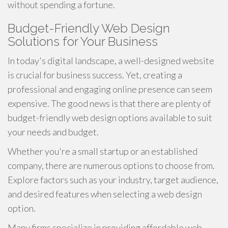
without spending a fortune.
Budget-Friendly Web Design
Solutions for Your Business
In today's digital landscape, a well-designed website
is crucial for business success. Yet, creating a
professional and engaging online presence can seem
expensive. The good news is that there are plenty of
budget-friendly web design options available to suit
your needs and budget.
Whether you're a small startup or an established
company, there are numerous options to choose from.
Explore factors such as your industry, target audience,
and desired features when selecting a web design
option.
Many firms specialize in providing affordable web