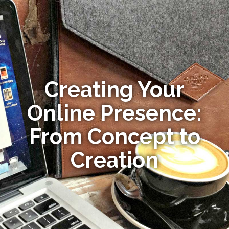
Creating Your
Online Presence:
From Concept to
Creation