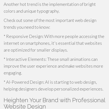
Another hot trend is the implementation of bright
colors and unique typography.
Check out some of the most important web design
trends you need to know:
* Responsive Design: With more people accessing the
internet on smartphones, it's essential that websites
are optimized for smaller displays.
* Interactive Elements: These small animations can
improve the user experience and make websites more
engaging.
* AI-Powered Design: AI is starting to web design,
helping designers develop personalized experiences.
Heighten Your Brand with Professional
Website Design