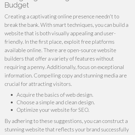
Budget
Creating a captivating online presence needn't to
break the bank. With smart techniques, you can build a
website that is both visually appealing and user-
friendly. In the first place, exploit free platforms
available online. There are open-source website
builders that offer a variety of features without
requiring a penny. Additionally, focus on exceptional
information. Compelling copy and stunning media are
crucial for attracting visitors.
Acquire the basics of web design.
Choose a simple and clean design.
Optimize your website for SEO.
By adhering to these suggestions, you can construct a
stunning website that reflects your brand successfully