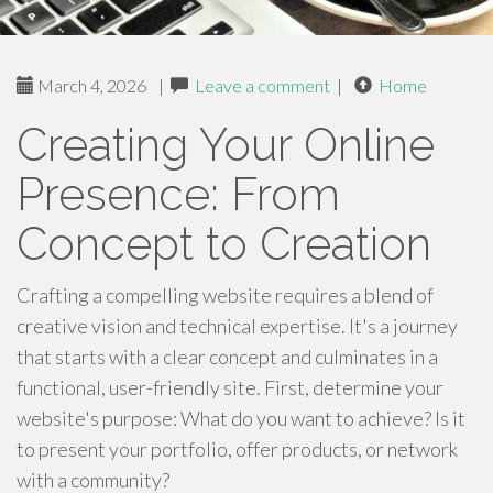
March 4, 2026
|
Leave a comment
|
Home
Creating Your Online
Presence: From
Concept to Creation
Crafting a compelling website requires a blend of
creative vision and technical expertise. It's a journey
that starts with a clear concept and culminates in a
functional, user-friendly site. First, determine your
website's purpose: What do you want to achieve? Is it
to present your portfolio, offer products, or network
with a community?